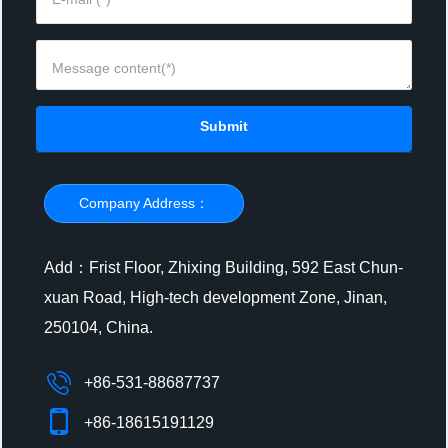
Submit
Company Address：
Add：Frist Floor, Zhixing Building, 592 East Chun-
xuan Road, High-tech development Zone, Jinan,
250104, China.
+86-531-88687737
+86-18615191129