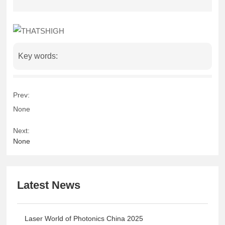
Key words:
Prev:
None
Next:
None
Latest News
Laser World of Photonics China 2025