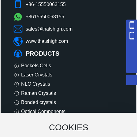
+86-15550063155
+8615550063155
sales@thatshigh.com
+86 18615191129
www.thatshigh.com
+86 15550063155
PRODUCTS
sales@thatshigh.com
8615550063155
Pockels Cells
Laser Crystals
NLO Crystals
Raman Crystals
Bonded crystals
Optical Components
Other Components
COOKIES