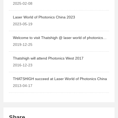
2025-02-08
Laser World of Photonics China 2023
2023-05-19
Welcome to visit Thatshigh @ laser world of photonics
2020
2019-12-25
Thatshigh will attend Photonics West 2017
2016-12-23
THATSHIGH succeed at Laser World of Photonics China
2013-04-17
Share