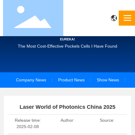
EUREKA!
The Most Cost-Effective Pockels Cells I Have Found
Company News
Product News
Show News
Laser World of Photonics China 2025
Release time:
Author:
Source:
2025-02-08