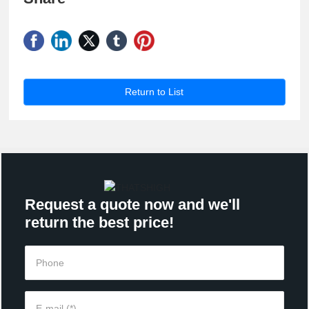
Return to List
Request a quote now and we'll
return the best price!